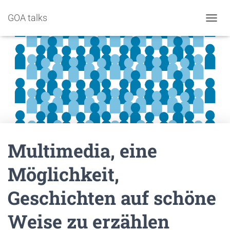
GOA talks
NAVIG
Multimedia, eine
Möglichkeit,
Geschichten auf schöne
Weise zu erzählen