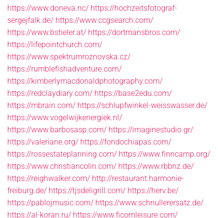
https://www.doneva.nc/
https://hochzeitsfotograf-
sergejfalk.de/
https://www.ccgsearch.com/
https://www.bstieler.at/
https://dortmansbros.com/
https://lifepointchurch.com/
https://www.spektrumroznovska.cz/
https://rumblefishadventure.com/
https://kimberlymacdonaldphotography.com/
https://redclaydiary.com/
https://base2edu.com/
https://mbrain.com/
https://schlupfwinkel-weisswasser.de/
https://www.vogelwijkenergiek.nl/
https://www.barbosasp.com/
https://imaginestudio.gr/
https://valeriane.org/
https://fondochiapas.com/
https://rossestateplanning.com/
https://www.finncamp.org/
https://www.christiancolin.com/
https://www.rbbnz.de/
https://reighwalker.com/
http://restaurant.harmonie-
freiburg.de/
https://tjsdeligrill.com/
https://herv.be/
https://pablojmusic.com/
https://www.schnullerersatz.de/
https://al-koran.ru/
https://www.ficomleisure.com/