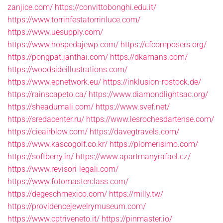
zanjice.com/
https://convittobonghi.edu.it/
https://www.torrinfestatorrinluce.com/
https://www.uesupply.com/
https://www.hospedajewp.com/
https://cfcomposers.org/
https://pongpat.janthai.com/
https://dkamans.com/
https://woodsideillustrations.com/
https://www.epnetwork.eu/
https://inklusion-rostock.de/
https://rainscapeto.ca/
https://www.diamondlightsac.org/
https://sheadumali.com/
https://www.svef.net/
https://sredacenter.ru/
https://www.lesrochesdartense.com/
https://cieairblow.com/
https://davegtravels.com/
https://www.kascogolf.co.kr/
https://plomerisimo.com/
https://softberry.in/
https://www.apartmanyrafael.cz/
https://www.revisori-legali.com/
https://www.fotomasterclass.com/
https://degeschmexico.com/
https://milly.tw/
https://providencejewelrymuseum.com/
https://www.cptriveneto.it/
https://pinmaster.io/