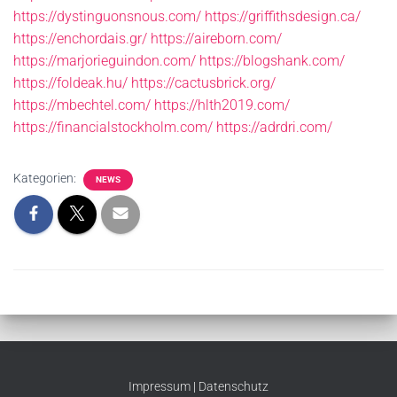
https://dystinguonsnous.com/
https://griffithsdesign.ca/
https://enchordais.gr/
https://aireborn.com/
https://marjorieguindon.com/
https://blogshank.com/
https://foldeak.hu/
https://cactusbrick.org/
https://mbechtel.com/
https://hlth2019.com/
https://financialstockholm.com/
https://adrdri.com/
Kategorien:
NEWS
Impressum
|
Datenschutz