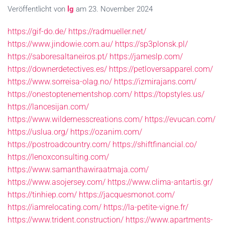
Veröffentlicht von
lg
am
23. November 2024
https://gif-do.de/
https://radmueller.net/
https://www.jindowie.com.au/
https://sp3plonsk.pl/
https://saboresaltaneiros.pt/
https://jameslp.com/
https://downerdetectives.es/
https://petloversapparel.com/
https://www.sorreisa-olag.no/
https://izmirajans.com/
https://onestoptenementshop.com/
https://topstyles.us/
https://lancesijan.com/
https://www.wildernesscreations.com/
https://evucan.com/
https://uslua.org/
https://ozanim.com/
https://postroadcountry.com/
https://shiftfinancial.co/
https://lenoxconsulting.com/
https://www.samanthawiraatmaja.com/
https://www.asojersey.com/
https://www.clima-antartis.gr/
https://tinhiep.com/
https://jacquesmonot.com/
https://iamrelocating.com/
https://la-petite-vigne.fr/
https://www.trident.construction/
https://www.apartments-