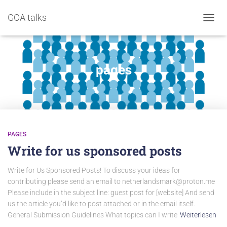
GOA talks
NAVIG
pages
PAGES
Write for us sponsored posts
Write for Us Sponsored Posts! To discuss your ideas for
contributing please send an email to netherlandsmark@proton.me
Please include in the subject line: guest post for [website] And send
us the article you’d like to post attached or in the email itself.
General Submission Guidelines What topics can I write
Weiterlesen