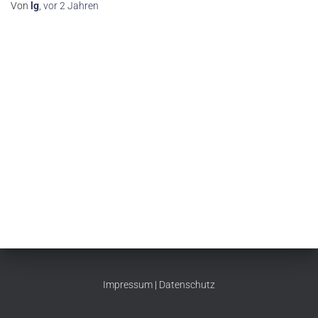
Von
lg
,
vor
2 Jahren
Impressum
|
Datenschutz